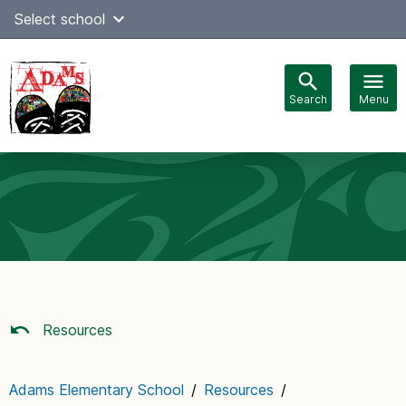
Skip
Select school
Select Language
▼
to
content
Search
Menu
Main
navigation
Resources
Adams Elementary School
/
Resources
/