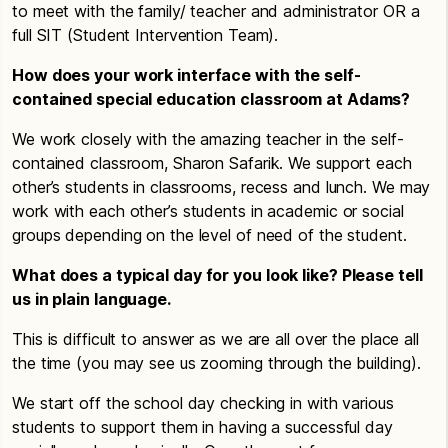
to meet with the family/ teacher and administrator OR a
full SIT (Student Intervention Team).
How does your work interface with the self-
contained special education classroom at Adams?
We work closely with the amazing teacher in the self-
contained classroom, Sharon Safarik. We support each
other’s students in classrooms, recess and lunch. We may
work with each other’s students in academic or social
groups depending on the level of need of the student.
What does a typical day for you look like? Please tell
us in plain language.
This is difficult to answer as we are all over the place all
the time (you may see us zooming through the building).
We start off the school day checking in with various
students to support them in having a successful day