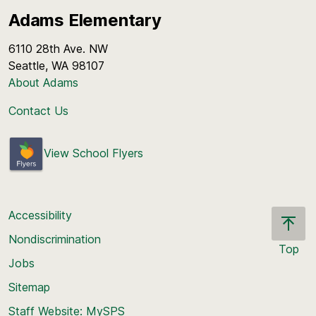
Adams Elementary
6110 28th Ave. NW
Seattle, WA 98107
About Adams
Contact Us
View School Flyers
Accessibility
Nondiscrimination
Top
Jobs
Scroll
back
Sitemap
to
Staff Website: MySPS
the