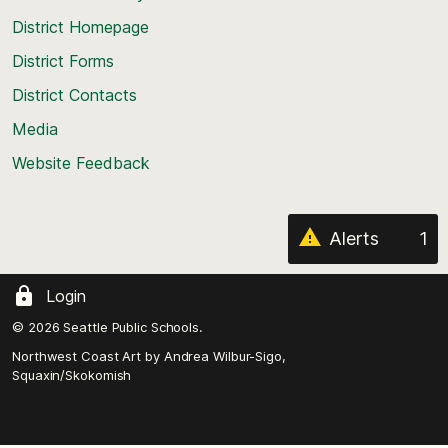
top
District Homepage
of
District Forms
the
District Contacts
page
Media
Website Feedback
Alerts
1
Login
© 2026 Seattle Public Schools.
Northwest Coast Art by
Andrea Wilbur-Sigo,
Squaxin/Skokomish