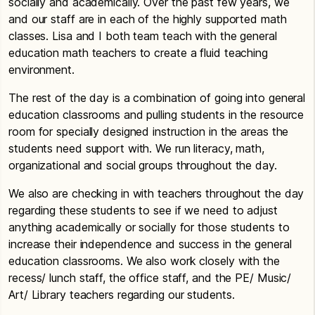
socially and academically. Over the past few years, we
and our staff are in each of the highly supported math
classes. Lisa and I both team teach with the general
education math teachers to create a fluid teaching
environment.
The rest of the day is a combination of going into general
education classrooms and pulling students in the resource
room for specially designed instruction in the areas the
students need support with. We run literacy, math,
organizational and social groups throughout the day.
We also are checking in with teachers throughout the day
regarding these students to see if we need to adjust
anything academically or socially for those students to
increase their independence and success in the general
education classrooms. We also work closely with the
recess/ lunch staff, the office staff, and the PE/ Music/
Art/ Library teachers regarding our students.