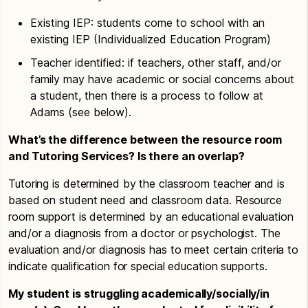
Existing IEP: students come to school with an
existing IEP (Individualized Education Program)
Teacher identified: if teachers, other staff, and/or
family may have academic or social concerns about
a student, then there is a process to follow at
Adams (see below).
What’s the difference between the resource room
and Tutoring Services? Is there an overlap?
Tutoring is determined by the classroom teacher and is
based on student need and classroom data. Resource
room support is determined by an educational evaluation
and/or a diagnosis from a doctor or psychologist. The
evaluation and/or diagnosis has to meet certain criteria to
indicate qualification for special education supports.
My student is struggling academically/socially/in