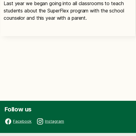
Last year we began going into all classrooms to teach
students about the SuperFlex program with the school
counselor and this year with a parent.
Follow us
Facebook
Instagram