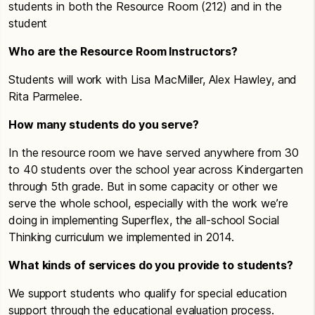
students in both the Resource Room (212) and in the
student
Who are the Resource Room Instructors?
Students will work with Lisa MacMiller, Alex Hawley, and
Rita Parmelee.
How many students do you serve?
In the resource room we have served anywhere from 30
to 40 students over the school year across Kindergarten
through 5th grade. But in some capacity or other we
serve the whole school, especially with the work we’re
doing in implementing Superflex, the all-school Social
Thinking curriculum we implemented in 2014.
What kinds of services do you provide to students?
We support students who qualify for special education
support through the educational evaluation process.