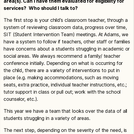
area(s). Can I have them evaluated for eligibility for
services? Who should I talk to?
The first stop is your child’s classroom teacher, through a
system of reviewing classroom data, progress over time,
SIT (Student Intervention Team) meetings. At Adams, we
have a system to follow if teachers, other staff or families
have concerns about a students struggling in academic or
social areas. We always recommend a family/ teacher
conference initially. Depending on what is occurring for
the child, there are a variety of interventions to put in
place (e.g. making accommodations, such as moving
seats, extra practice, individual teacher instructions, etc.;
tutor support in class or pull out; work with the school
counselor, etc.).
This year we have a team that looks over the data of all
students struggling in a variety of areas.
The next step, depending on the severity of the need, is