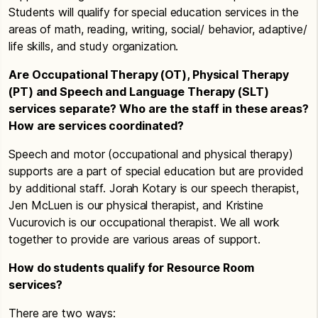
Students will qualify for special education services in the
areas of math, reading, writing, social/ behavior, adaptive/
life skills, and study organization.
Are Occupational Therapy (OT), Physical Therapy
(PT) and Speech and Language Therapy (SLT)
services separate? Who are the staff in these areas?
How are services coordinated?
Speech and motor (occupational and physical therapy)
supports are a part of special education but are provided
by additional staff. Jorah Kotary is our speech therapist,
Jen McLuen is our physical therapist, and Kristine
Vucurovich is our occupational therapist. We all work
together to provide are various areas of support.
How do students qualify for Resource Room
services?
There are two ways: