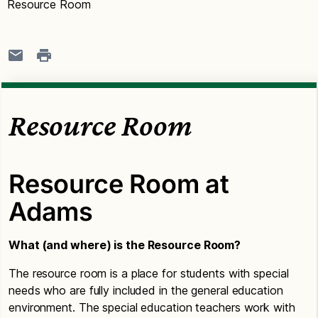
Resource Room
Resource Room
Resource Room at
Adams
What (and where) is the Resource Room?
The resource room is a place for students with special
needs who are fully included in the general education
environment. The special education teachers work with