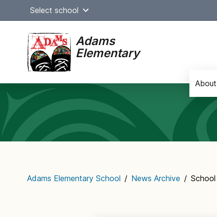
Skip
Select school
to
content
Adams
Elementary
About
Main
navigation
Adams Elementary School
/
News Archive
/
School