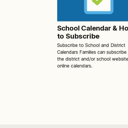
School Calendar & H
to Subscribe
Subscribe to School and District
Calendars Families can subscribe
the district and/or school websit
online calendars.