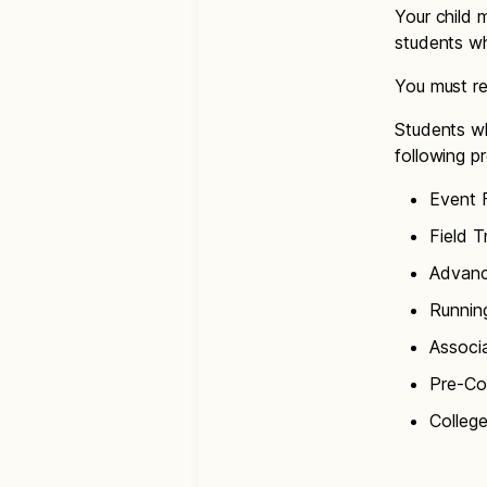
Your child m
students wh
You must re
Students wh
following p
Event 
Field T
Advanc
Runnin
Associ
Pre-Co
College