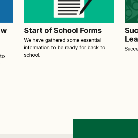
ow
Start of School Forms
Suc
Lea
We have gathered some essential
information to be ready for back to
Succe
school.
 to
e