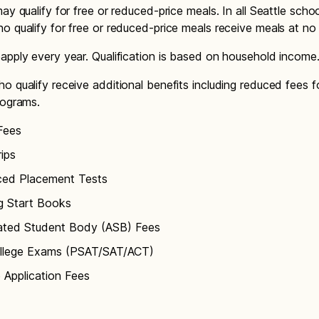
ay qualify for free or reduced-price meals. In all Seattle schoo
o qualify for free or reduced-price meals receive meals at no
apply every year. Qualification is based on household income
o qualify receive additional benefits including reduced fees f
rograms.
Fees
rips
ed Placement Tests
g Start Books
ated Student Body (ASB) Fees
llege Exams (PSAT/SAT/ACT)
 Application Fees