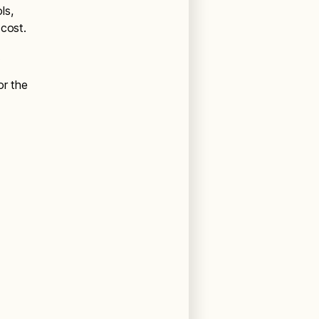
ls,
 cost.
.
or the