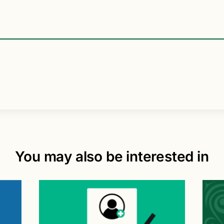
You may also be interested in