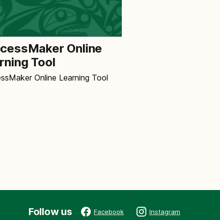
cessMaker Online
rning Tool
ssMaker Online Learning Tool
Follow us
Facebook
Instagram