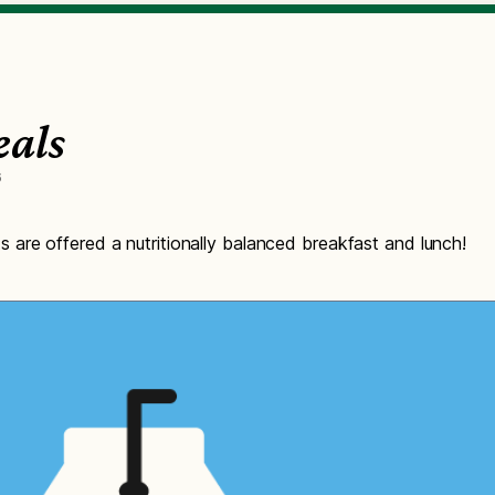
eals
6
are offered a nutritionally balanced breakfast and lunch!