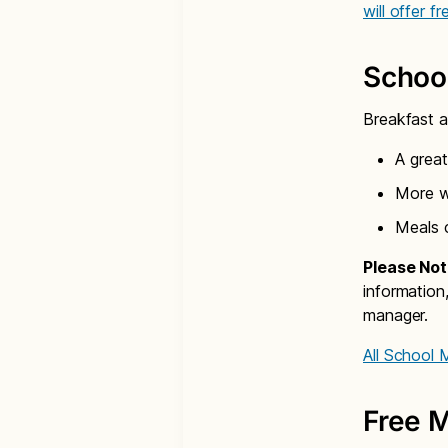
will offer f
Schoo
Breakfast a
A great
More wh
Meals 
Please Not
information
manager.
All School
Free M