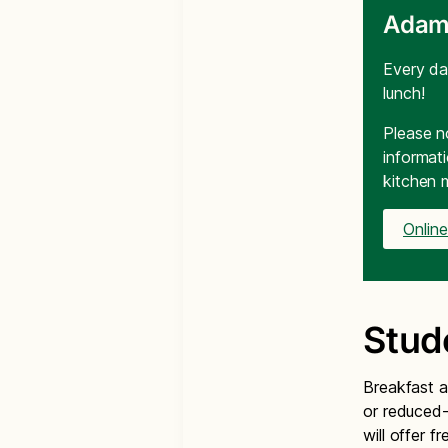
Adam
Every da
lunch!
Please n
informat
kitchen 
Onlin
Stud
Breakfast a
or reduced-
will offer f