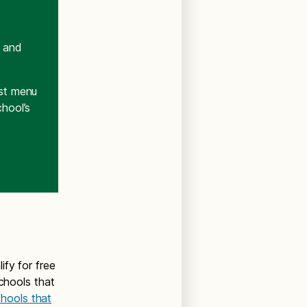
t and
est menu
chool’s
ify for free
schools that
schools that