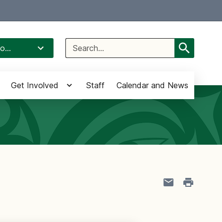
Select Language
▼
Search
o...
for:
Get Involved
Staff
Calendar and News