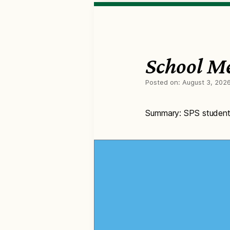
School M
Posted on:
August 3, 202
Summary: SPS students 