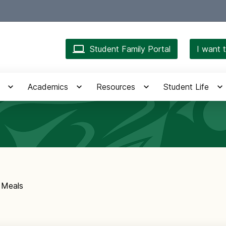
Student Family Portal
I want t
Academics
Resources
Student Life
 Meals