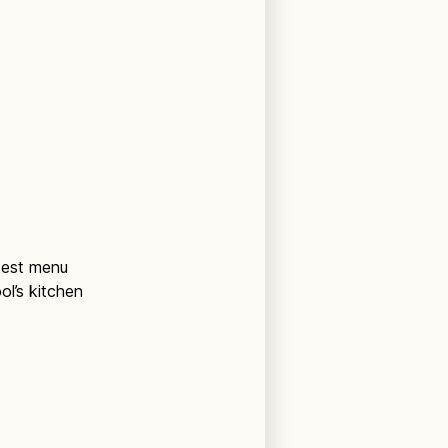
atest menu
ol’s kitchen