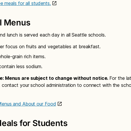
ree meals for all students.
l Menus
nd lunch is served each day in all Seattle schools.
er focus on fruits and vegetables at breakfast.
ole-grain rich items.
contain less sodium.
e: Menus are subject to change without notice.
For the l
, contact your school administration to connect with the scho
 Menus and About our Food
eals for Students