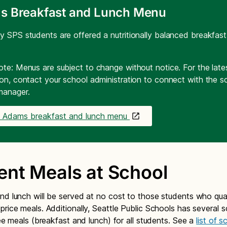
s Breakfast and Lunch Menu
y SPS students are offered a nutritionally balanced breakfas
ote: Menus are subject to change without notice. For the lat
ion, contact your school administration to connect with the s
manager.
e Adams breakfast and lunch menu
ent Meals at School
nd lunch will be served at no cost to those students who qual
price meals. Additionally, Seattle Public Schools has several 
ree meals (breakfast and lunch) for all students. See a
list of 